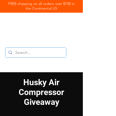
FREE shipping on all orders over $100 in
the Continental US
Royal Coats
Powder Coating
Husky Air
Compressor
Giveaway