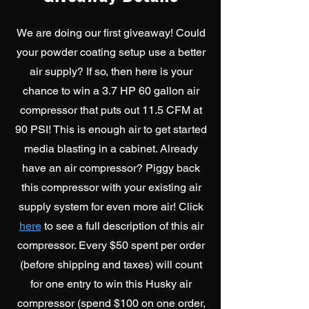
We are doing our first giveaway! Could
your powder coating setup use a better
air supply? If so, then here is your
chance to win a 3.7 HP 60 gallon air
compressor that puts out 11.5 CFM at
90 PSI!
This is enough air to get started
media blasting in a cabinet. Already
have an air compressor? Piggy back
this compressor with your existing air
supply system for even more air! Click
here
to see a full description of this air
compressor. Every $50 spent per order
(before shipping and taxes) will count
for one entry to win this Husky air
compressor (spend $100 on one order,