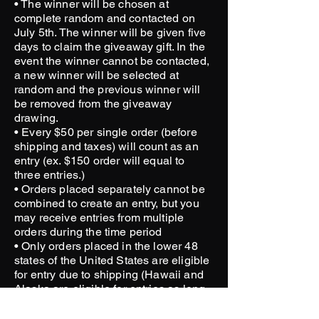
• The winner will be chosen at
complete random and contacted on
July 5th. The winner will be given five
days to claim the giveaway gift. In the
event the winner cannot be contacted,
a new winner will be selected at
random and the previous winner will
be removed from the giveaway
drawing.
• Every $50 per single order (before
shipping and taxes) will count as an
entry (ex. $150 order will equal to
three entries.)
• Orders placed separately cannot be
combined to create an entry, but you
may receive entries from multiple
orders during the time period
• Only orders placed in the lower 48
states of the United States are eligible
for entry due to shipping (Hawaii and
Alaska are eligible for entries as long
as there are units available at your
nearest location or willing to cover