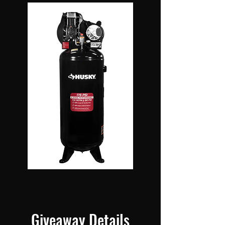
Giveaway Details