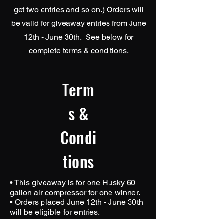
get two entries and so on.) Orders will
be valid for giveaway entries from June
12th - June 30th. See below for
complete terms & conditions.
Term
s &
Condi
tions
• This giveaway is for one Husky 60
gallon air compressor for one winner.
• Orders placed June 12th - June 30th
will be eligible for entries.