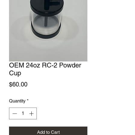
OEM 24oz RC-2 Powder
Cup
Price
$60.00
Quantity
*
Add to Cart