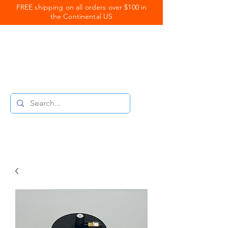
FREE shipping on all orders over $100 in
the Continental US
Royal Coats
Powder Coating