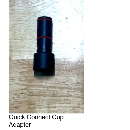
Quick Connect Cup
Adapter