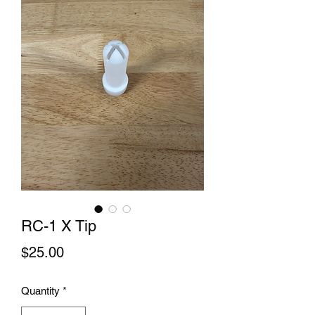
RC-1 X Tip
Price
$25.00
Quantity
*