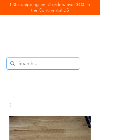
FREE shipping on all orders over $100 in
the Continental US
Royal Coats
Powder Coating