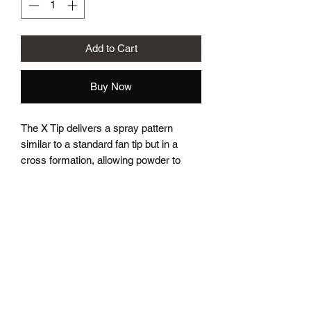
Add to Cart
Buy Now
The X Tip delivers a spray pattern
similar to a standard fan tip but in a
cross formation, allowing powder to
reach tight faraday areas more
effectively without requiring as much
gun angle adjustment. It also provides a
more “full” and even powder flow when
coating flat panels.
*This listing is for the tip only, you will
need to use the electrode from the fan
tip.*