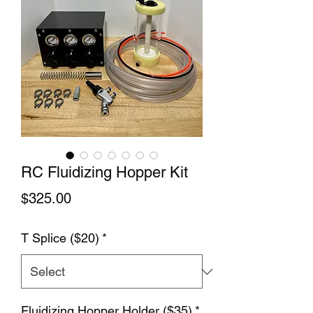
RC Fluidizing Hopper Kit
Price
$325.00
T Splice ($20)
*
Fluidizing Hopper Holder ($35)
*