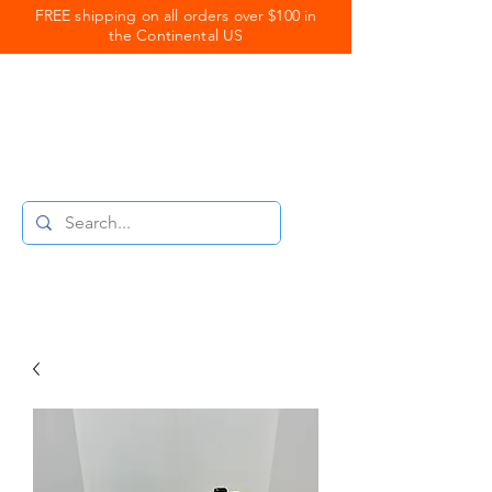
FREE shipping on all orders over $100 in
the Continental US
Royal Coats
Powder Coating