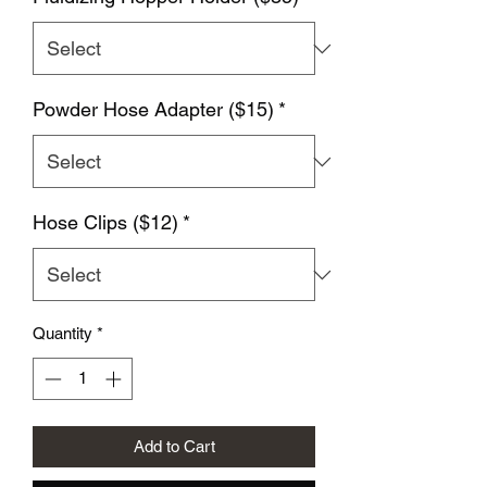
Powder Hose Adapter ($15)
*
Hose Clips ($12)
*
Quantity
*
Add to Cart