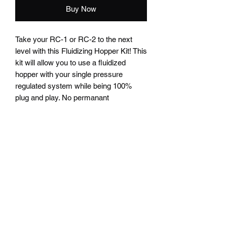
Buy Now
Take your RC-1 or RC-2 to the next
level with this Fluidizing Hopper Kit! This
kit will allow you to use a fluidized
hopper with your single pressure
regulated system while being 100%
plug and play. No permanant
modifictions are needed to adapt your
system to this Fluidizing Hopper Kit.
* This kit will work with all single
pressure regulated systems on the
market that use a 1/2" ID powder hose
and a 6mm air pressure hose. Please
contact me if you have questions about
fitting this kit to your system. *